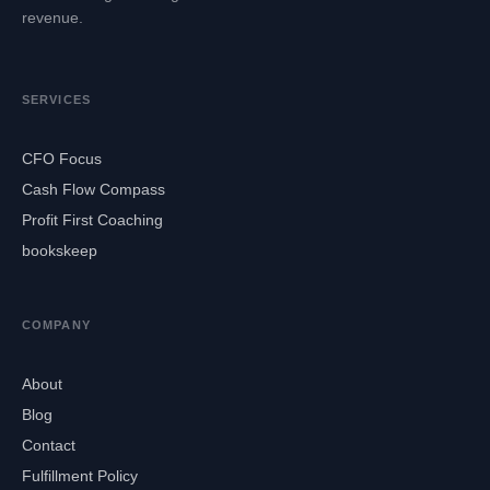
revenue.
SERVICES
CFO Focus
Cash Flow Compass
Profit First Coaching
bookskeep
COMPANY
About
Blog
Contact
Fulfillment Policy