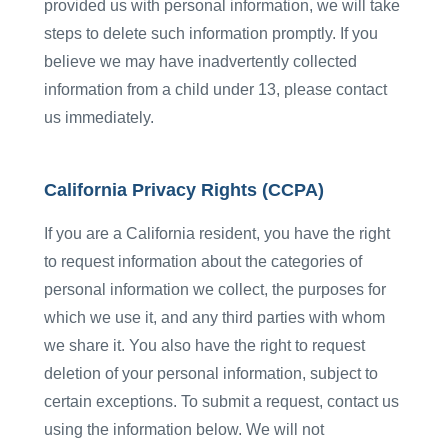
provided us with personal information, we will take
steps to delete such information promptly. If you
believe we may have inadvertently collected
information from a child under 13, please contact
us immediately.
California Privacy Rights (CCPA)
If you are a California resident, you have the right
to request information about the categories of
personal information we collect, the purposes for
which we use it, and any third parties with whom
we share it. You also have the right to request
deletion of your personal information, subject to
certain exceptions. To submit a request, contact us
using the information below. We will not