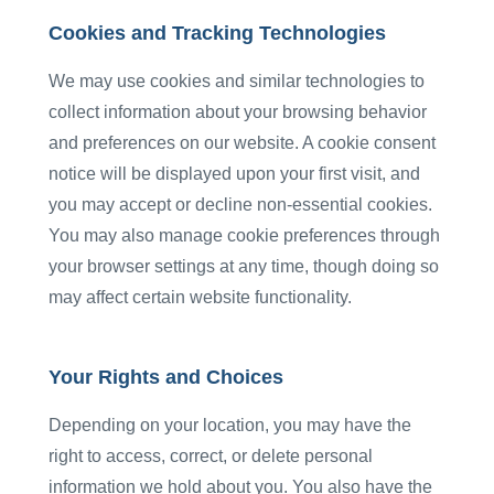
Cookies and Tracking Technologies
We may use cookies and similar technologies to
collect information about your browsing behavior
and preferences on our website. A cookie consent
notice will be displayed upon your first visit, and
you may accept or decline non-essential cookies.
You may also manage cookie preferences through
your browser settings at any time, though doing so
may affect certain website functionality.
Your Rights and Choices
Depending on your location, you may have the
right to access, correct, or delete personal
information we hold about you. You also have the