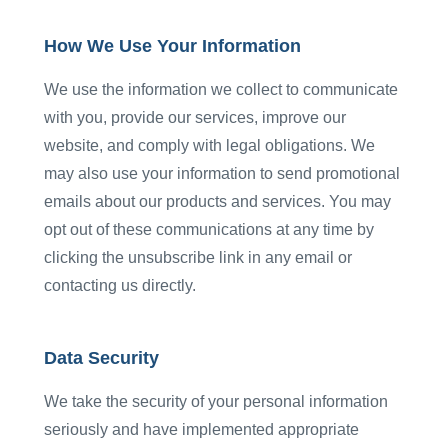
How We Use Your Information
We use the information we collect to communicate
with you, provide our services, improve our
website, and comply with legal obligations. We
may also use your information to send promotional
emails about our products and services. You may
opt out of these communications at any time by
clicking the unsubscribe link in any email or
contacting us directly.
Data Security
We take the security of your personal information
seriously and have implemented appropriate