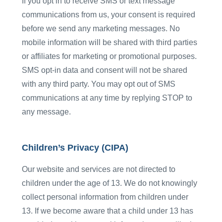
If you opt in to receive SMS or text message
communications from us, your consent is required
before we send any marketing messages. No
mobile information will be shared with third parties
or affiliates for marketing or promotional purposes.
SMS opt-in data and consent will not be shared
with any third party. You may opt out of SMS
communications at any time by replying STOP to
any message.
Children’s Privacy (CIPA)
Our website and services are not directed to
children under the age of 13. We do not knowingly
collect personal information from children under
13. If we become aware that a child under 13 has