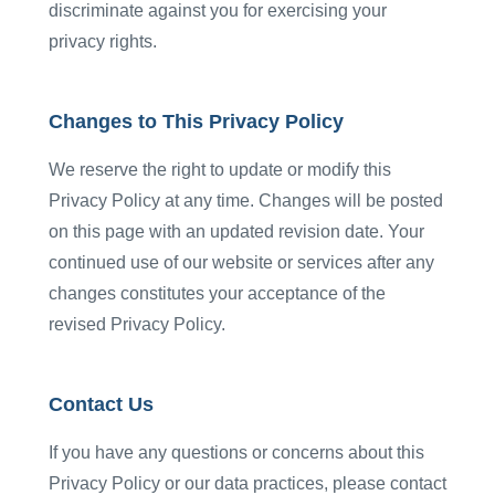
discriminate against you for exercising your
privacy rights.
Changes to This Privacy Policy
We reserve the right to update or modify this
Privacy Policy at any time. Changes will be posted
on this page with an updated revision date. Your
continued use of our website or services after any
changes constitutes your acceptance of the
revised Privacy Policy.
Contact Us
If you have any questions or concerns about this
Privacy Policy or our data practices, please contact