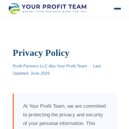
Privacy Policy
Profit Partners LLC dba Your Profit Team · Last
Updated: June 2026
At Your Profit Team, we are committed
to protecting the privacy and security
of your personal information. This