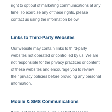
right to opt out of marketing communications at any
time. To exercise any of these rights, please
contact us using the information below.
Links to Third-Party Websites
Our website may contain links to third-party
websites not operated or controlled by us. We are
not responsible for the privacy practices or content
of these websites and encourage you to review
their privacy policies before providing any personal
information.
Mobile & SMS Communications