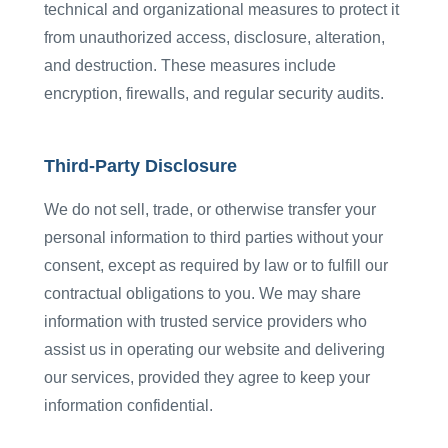
technical and organizational measures to protect it
from unauthorized access, disclosure, alteration,
and destruction. These measures include
encryption, firewalls, and regular security audits.
Third-Party Disclosure
We do not sell, trade, or otherwise transfer your
personal information to third parties without your
consent, except as required by law or to fulfill our
contractual obligations to you. We may share
information with trusted service providers who
assist us in operating our website and delivering
our services, provided they agree to keep your
information confidential.