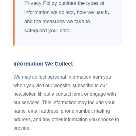
Privacy Policy outlines the types of
information we collect, how we use it,
and the measures we take to
safeguard your data.
Information We Collect
We may collect personal information from you
when you visit our website, subscribe to our
newsletter, fill out a contact form, or engage with
our services. This information may include your
name, email address, phone number, mailing
address, and any other information you choose to
provide.