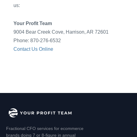
us:
Your Profit Team
9004 Bear Creek Cove, Harrison, AR 72601
Phone: 870-276-6532
Contact Us Online
Fractional CFO services for ecommerce
brands doing 7 or 8-figure in annual