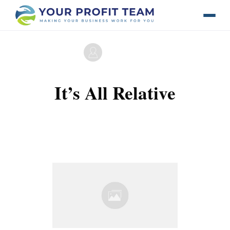
by
Maverick Licerio
It’s All Relative
0
Comments