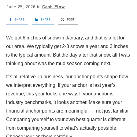
June 25, 2026
in
Cash Flow
SHARE
SHARE
POST
We got 6 inches of snow in January, and that is a lot for
our area. We typically get 2-3 snows a year and 3 inches
is the typical amount. But the day after that snow, all I was
thinking about was the mud season coming next.
It’s all relative. In business, our anchor points shape how
we interpret everything. If your anchor is last year’s
revenue, this year looks one way. If your anchor is
industry benchmarks, it looks another. Make sure your
financial anchor points are meaningful — not just familiar.
Comparing yourself to your own best quarter is different
from comparing yourself to what’s actually possible.
Choose your anchors carefully.