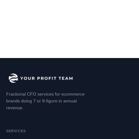
Fractional CFO services for ecommerce
brands doing 7 or 8-figure in annual
revenue.
SERVICES