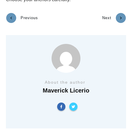
Previous
Next
About the author
Maverick Licerio