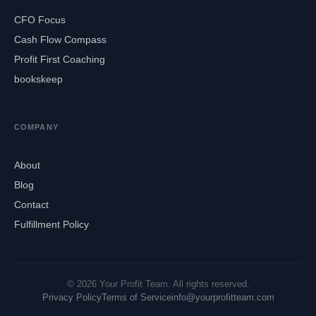
CFO Focus
Cash Flow Compass
Profit First Coaching
bookskeep
COMPANY
About
Blog
Contact
Fulfillment Policy
© 2026 Your Profit Team. All rights reserved.
Privacy Policy
Terms of Service
info@yourprofitteam.com